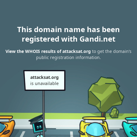
This domain name has been
registered with Gandi.net
View the WHOIS results of attacksat.org
to get the domain’s
public registration information.
attacksat.org
is unavailable