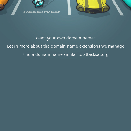
Want your own domain name?
Learn more about the domain name extensions we manage
Find a domain name similar to attacksat.org